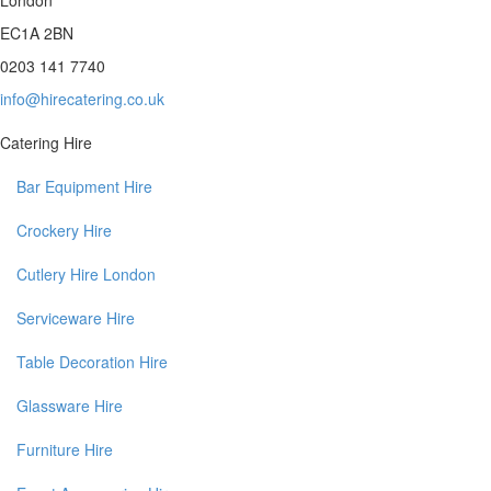
EC1A 2BN
0203 141 7740
info@hirecatering.co.uk
Catering Hire
Bar Equipment Hire
Crockery Hire
Cutlery Hire London
Serviceware Hire
Table Decoration Hire
Glassware Hire
Furniture Hire