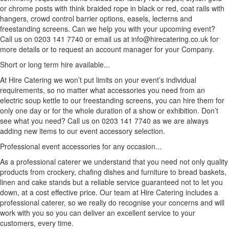
or chrome posts with think braided rope in black or red, coat rails with
hangers, crowd control barrier options, easels, lecterns and
freestanding screens. Can we help you with your upcoming event?
Call us on 0203 141 7740 or email us at info@hirecatering.co.uk for
more details or to request an account manager for your Company.
Short or long term hire available...
At Hire Catering we won’t put limits on your event’s individual
requirements, so no matter what accessories you need from an
electric soup kettle to our freestanding screens, you can hire them for
only one day or for the whole duration of a show or exhibition. Don’t
see what you need? Call us on 0203 141 7740 as we are always
adding new items to our event accessory selection.
Professional event accessories for any occasion...
As a professional caterer we understand that you need not only quality
products from crockery, chafing dishes and furniture to bread baskets,
linen and cake stands but a reliable service guaranteed not to let you
down, at a cost effective price. Our team at Hire Catering includes a
professional caterer, so we really do recognise your concerns and will
work with you so you can deliver an excellent service to your
customers, every time.