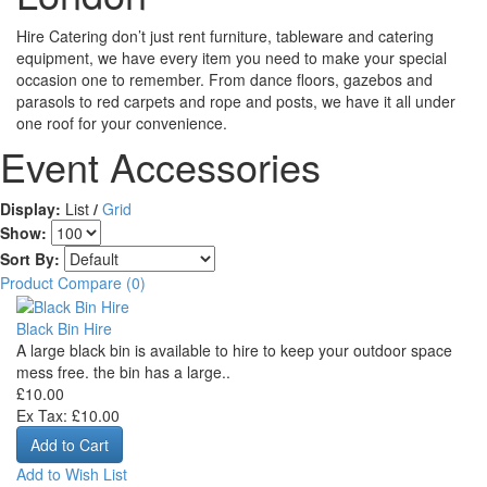
Hire Catering don’t just rent furniture, tableware and catering
equipment, we have every item you need to make your special
occasion one to remember. From dance floors, gazebos and
parasols to red carpets and rope and posts, we have it all under
one roof for your convenience.
Event Accessories
Display:
List
/
Grid
Show:
Sort By:
Product Compare (0)
Black Bin Hire
A large black bin is available to hire to keep your outdoor space
mess free. the bin has a large..
£10.00
Ex Tax: £10.00
Add to Wish List