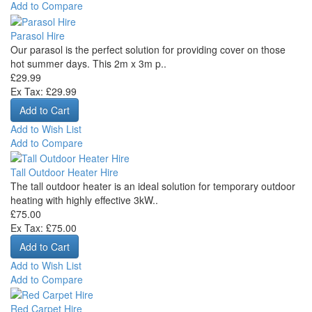
Add to Compare
Parasol Hire
Our parasol is the perfect solution for providing cover on those
hot summer days. This 2m x 3m p..
£29.99
Ex Tax: £29.99
Add to Wish List
Add to Compare
Tall Outdoor Heater Hire
The tall outdoor heater is an ideal solution for temporary outdoor
heating with highly effective 3kW..
£75.00
Ex Tax: £75.00
Add to Wish List
Add to Compare
Red Carpet Hire