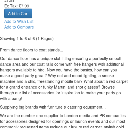
Ex Tax: £7.99
Add to Wish List
Add to Compare
Showing 1 to 6 of 6 (1 Pages)
From dance floors to coat stands...
Our dance floor has a unique slot fitting ensuring a perfectly smooth
dance area and our coat rails come with free hangers with additional
hangers available to hire. Now you have the basics, how can you
make a good party great? Why not add mood lighting, a smoke
machine and a chic, freestanding mobile bar? What about a red carpet
for a grand entrance or funky Martini and shot glasses? Browse
through our list of accessories for inspiration to make your party go
with a bang!
Supplying big brands with furniture & catering equipment...
We are the number one supplier to London media and PR companies
for accessories designed for openings or launch events and our most
commonly requested items include our luxury red carpet, stylish gold