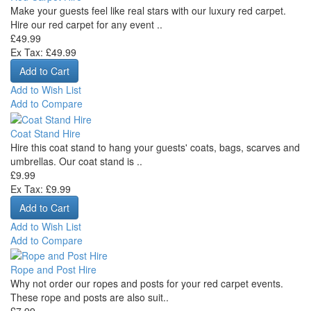
Make your guests feel like real stars with our luxury red carpet.
Hire our red carpet for any event ..
£49.99
Ex Tax: £49.99
Add to Wish List
Add to Compare
Coat Stand Hire
Hire this coat stand to hang your guests' coats, bags, scarves and
umbrellas. Our coat stand is ..
£9.99
Ex Tax: £9.99
Add to Wish List
Add to Compare
Rope and Post Hire
Why not order our ropes and posts for your red carpet events.
These rope and posts are also suit..
£7.99