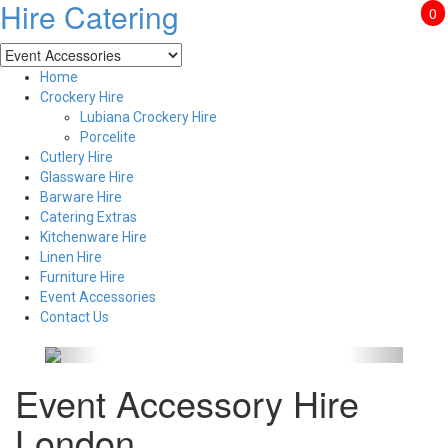
Hire Catering
0
Home
Crockery Hire
Lubiana Crockery Hire
Porcelite
Cutlery Hire
Glassware Hire
Barware Hire
Catering Extras
Kitchenware Hire
Linen Hire
Furniture Hire
Event Accessories
Contact Us
Event Accessory Hire
London