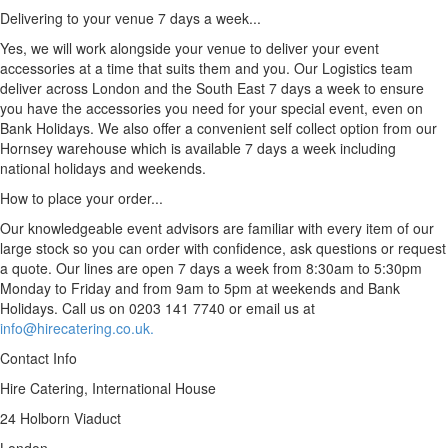
Delivering to your venue 7 days a week...
Yes, we will work alongside your venue to deliver your event
accessories at a time that suits them and you. Our Logistics team
deliver across London and the South East 7 days a week to ensure
you have the accessories you need for your special event, even on
Bank Holidays. We also offer a convenient self collect option from our
Hornsey warehouse which is available 7 days a week including
national holidays and weekends.
How to place your order...
Our knowledgeable event advisors are familiar with every item of our
large stock so you can order with confidence, ask questions or request
a quote. Our lines are open 7 days a week from 8:30am to 5:30pm
Monday to Friday and from 9am to 5pm at weekends and Bank
Holidays. Call us on 0203 141 7740 or email us at
info@hirecatering.co.uk.
Contact Info
Hire Catering, International House
24 Holborn Viaduct
London