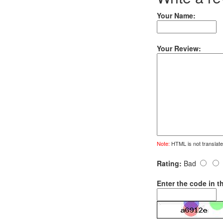
Your Name:
Your Review:
Note:
HTML is not translate
Rating:
Bad
Enter the code in t