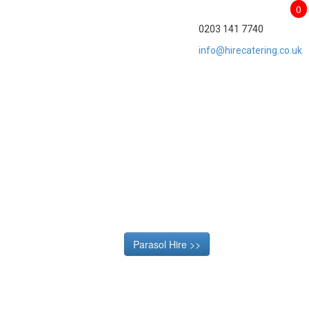
0
0203 141 7740
info@hirecatering.co.uk
Parasol Hire >>