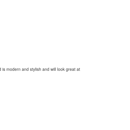
 is modern and stylish and will look great at