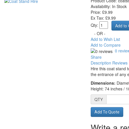
Product Code:
coats
Availability:
In Stock
Price: £9.99
Ex Tax: £9.99
Qty:
- OR -
Add to Wish List
Add to Compare
0 revie
Share
Description
Reviews 
Hire this coat stand 
the entrance of any 
Dimensions:
Diamet
Height: 74 inches / 
QTY
Add To Quote
Write a r