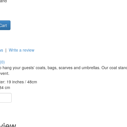
tand
ws
|
Write a review
(0)
to hang your guests' coats, bags, scarves and umbrellas. Our coat stand
event.
er: 19 inches / 48cm
184 cm
eview