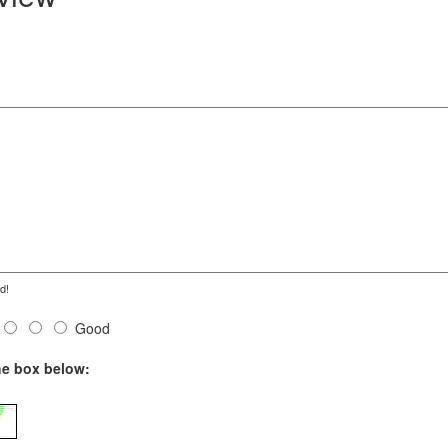
d!
Good
he box below: