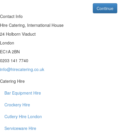
Continue
Contact Info
Hire Catering, International House
24 Holborn Viaduct
London
EC1A 2BN
0203 141 7740
info@hirecatering.co.uk
Catering Hire
Bar Equipment Hire
Crockery Hire
Cutlery Hire London
Serviceware Hire