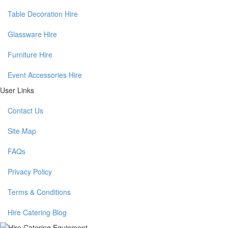
Table Decoration Hire
Glassware Hire
Furniture Hire
Event Accessories Hire
User Links
Contact Us
Site Map
FAQs
Privacy Policy
Terms & Conditions
Hire Catering Blog