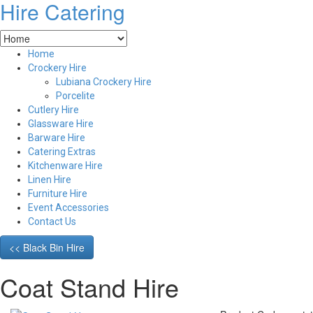
Hire Catering
Home
Crockery Hire
Lubiana Crockery Hire
Porcelite
Cutlery Hire
Glassware Hire
Barware Hire
Catering Extras
Kitchenware Hire
Linen Hire
Furniture Hire
Event Accessories
Contact Us
<< Black Bin Hire
Coat Stand Hire