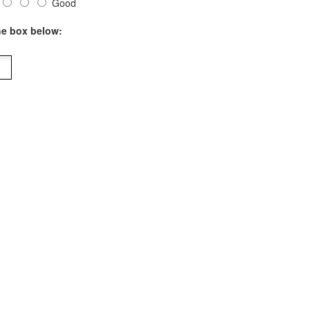
Good
he box below: