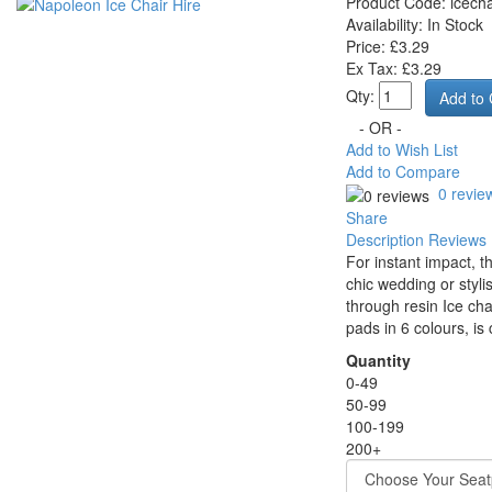
Product Code:
icecha
Availability:
In Stock
Price: £3.29
Ex Tax: £3.29
Qty:
- OR -
Add to Wish List
Add to Compare
0 revie
Share
Description
Reviews 
For instant impact, t
chic wedding or styli
through resin Ice cha
pads in 6 colours, i
Quantity
0-49
50-99
100-199
200+