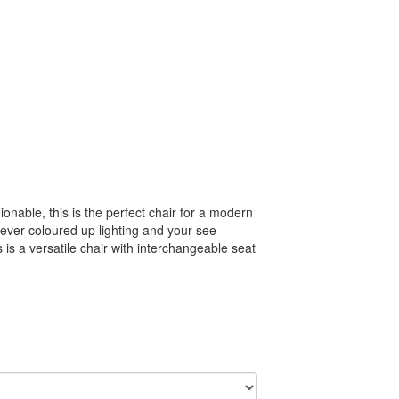
onable, this is the perfect chair for a modern
lever coloured up lighting and your see
 is a versatile chair with interchangeable seat