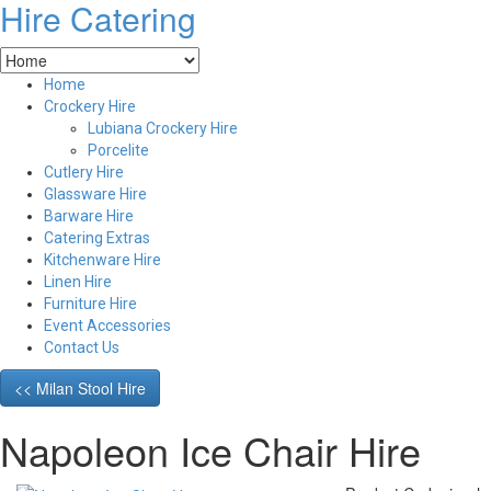
Hire Catering
Home
Crockery Hire
Lubiana Crockery Hire
Porcelite
Cutlery Hire
Glassware Hire
Barware Hire
Catering Extras
Kitchenware Hire
Linen Hire
Furniture Hire
Event Accessories
Contact Us
<< Milan Stool Hire
Napoleon Ice Chair Hire