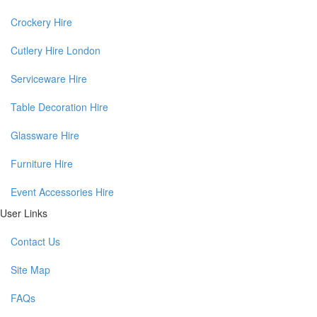
Crockery Hire
Cutlery Hire London
Serviceware Hire
Table Decoration Hire
Glassware Hire
Furniture Hire
Event Accessories Hire
User Links
Contact Us
Site Map
FAQs