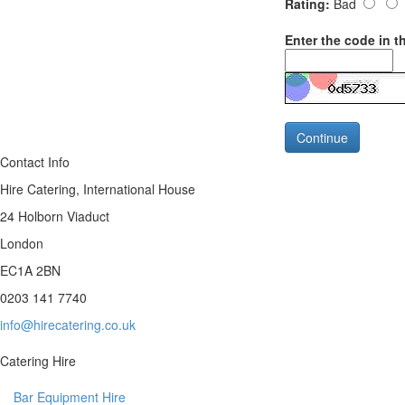
Rating:
Bad
Enter the code in t
Continue
Contact Info
Hire Catering, International House
24 Holborn Viaduct
London
EC1A 2BN
0203 141 7740
info@hirecatering.co.uk
Catering Hire
Bar Equipment Hire