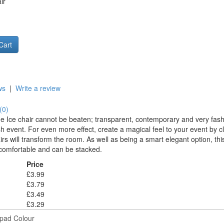
ir
ws
|
Write a review
(0)
he Ice chair cannot be beaten; transparent, contemporary and very fashi
sh event. For even more effect, create a magical feel to your event by c
irs will transform the room. As well as being a smart elegant option, this
s comfortable and can be stacked.
Price
£3.99
£3.79
£3.49
£3.29