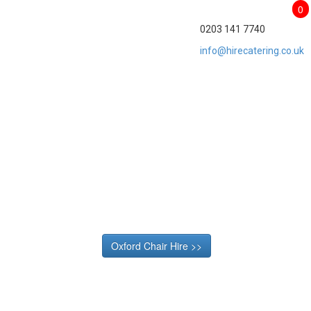
0
0203 141 7740
info@hirecatering.co.uk
Oxford Chair Hire >>