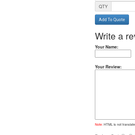
QTY
Add To Quote
Write a r
Your Name:
Your Review:
Note:
HTML is not translate