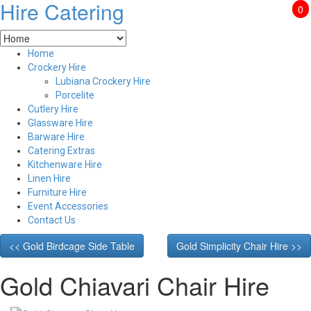
Hire Catering
0
Home
Crockery Hire
Lubiana Crockery Hire
Porcelite
Cutlery Hire
Glassware Hire
Barware Hire
Catering Extras
Kitchenware Hire
Linen Hire
Furniture Hire
Event Accessories
Contact Us
<< Gold Birdcage Side Table
Gold Simplicity Chair Hire >>
Gold Chiavari Chair Hire