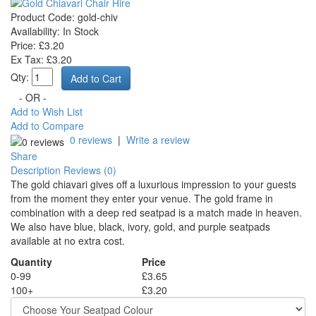
Product Code:
gold-chiv
Availability:
In Stock
Price: £3.20
Ex Tax: £3.20
Qty:
- OR -
Add to Wish List
Add to Compare
0 reviews
|
Write a review
Share
Description
Reviews (0)
The gold chiavari gives off a luxurious impression to your guests
from the moment they enter your venue. The gold frame in
combination with a deep red seatpad is a match made in heaven.
We also have blue, black, ivory, gold, and purple seatpads
available at no extra cost.
Quantity
Price
0-99
£3.65
100+
£3.20