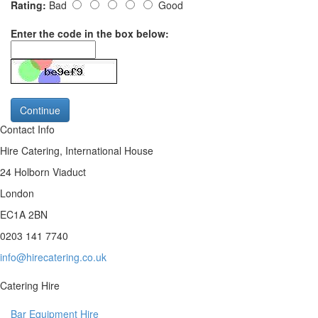
Rating:
Bad
Good
Enter the code in the box below:
Continue
Contact Info
Hire Catering, International House
24 Holborn Viaduct
London
EC1A 2BN
0203 141 7740
info@hirecatering.co.uk
Catering Hire
Bar Equipment Hire