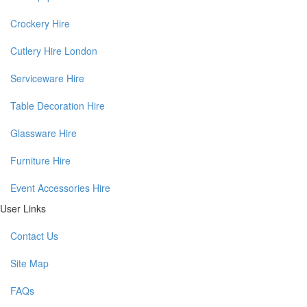
Crockery Hire
Cutlery Hire London
Serviceware Hire
Table Decoration Hire
Glassware Hire
Furniture Hire
Event Accessories Hire
User Links
Contact Us
Site Map
FAQs