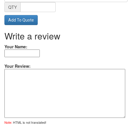
QTY
Add To Quote
Write a review
Your Name:
Your Review:
Note:
HTML is not translated!