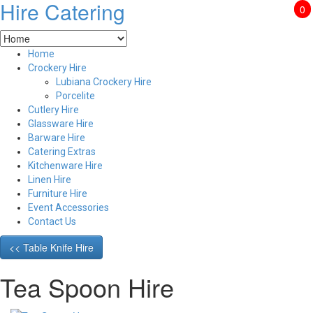
Hire Catering
0
Home
Crockery Hire
Lubiana Crockery Hire
Porcelite
Cutlery Hire
Glassware Hire
Barware Hire
Catering Extras
Kitchenware Hire
Linen Hire
Furniture Hire
Event Accessories
Contact Us
<< Table Knife Hire
Tea Spoon Hire