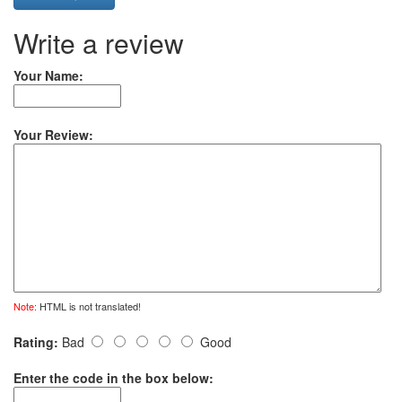
Write a review
Your Name:
Your Review:
Note:
HTML is not translated!
Rating:
Bad
Good
Enter the code in the box below: