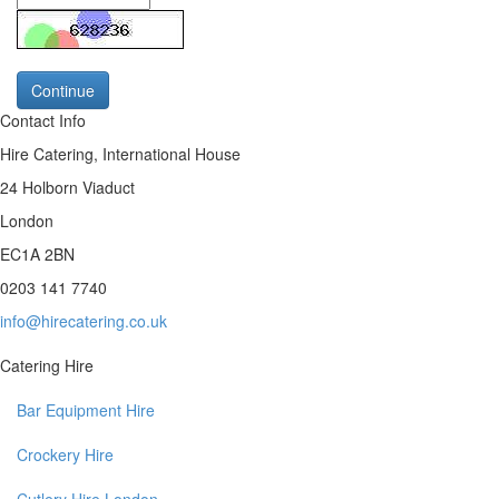
Continue
Contact Info
Hire Catering, International House
24 Holborn Viaduct
London
EC1A 2BN
0203 141 7740
info@hirecatering.co.uk
Catering Hire
Bar Equipment Hire
Crockery Hire
Cutlery Hire London