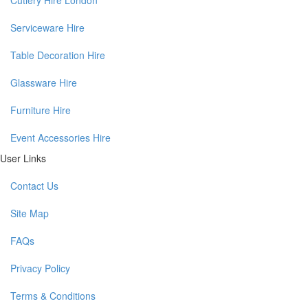
Serviceware Hire
Table Decoration Hire
Glassware Hire
Furniture Hire
Event Accessories Hire
User Links
Contact Us
Site Map
FAQs
Privacy Policy
Terms & Conditions