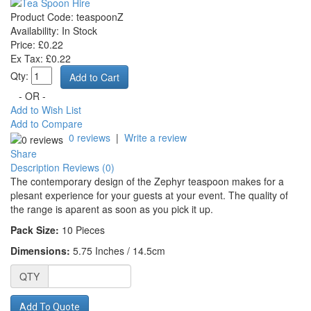
Product Code:
teaspoonZ
Availability:
In Stock
Price: £0.22
Ex Tax: £0.22
Qty:
- OR -
Add to Wish List
Add to Compare
0 reviews
|
Write a review
Share
Description
Reviews (0)
The contemporary design of the Zephyr teaspoon makes for a
plesant experience for your guests at your event. The quality of
the range is aparent as soon as you pick it up.
Pack Size:
10
Pieces
Dimensions:
5.75 Inches / 14.5cm
QTY
Add To Quote