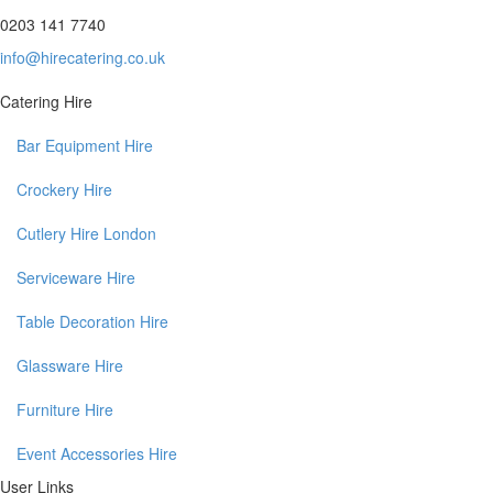
0203 141 7740
info@hirecatering.co.uk
Catering Hire
Bar Equipment Hire
Crockery Hire
Cutlery Hire London
Serviceware Hire
Table Decoration Hire
Glassware Hire
Furniture Hire
Event Accessories Hire
User Links