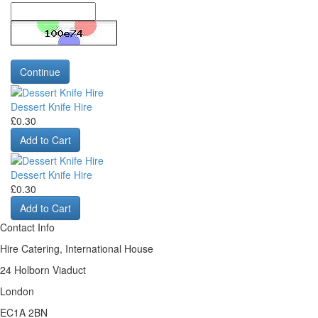
Continue
Dessert Knife Hire
£0.30
Add to Cart
Dessert Knife Hire
£0.30
Add to Cart
Contact Info
Hire Catering, International House
24 Holborn Viaduct
London
EC1A 2BN