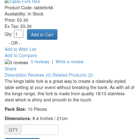
Product Code:
tableforkk
Availability:
In Stock
Price: £0.30
Ex Tax: £0.30
Qty:
- OR -
Add to Wish List
Add to Compare
0 reviews
|
Write a review
Share
Description
Reviews (0)
Related Products (2)
The kings table fork is a great way to create a clasically styled
table setting at your event without breaking the bank. As with all of
the kings range, this fork is made from quality 18/10 stainless
steel which is shiny and smooth to the touch.
Pack Size:
10
Pieces
Dimensions:
8.4 Inches / 21cm
QTY