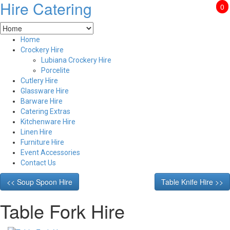
Hire Catering
0
Home
Crockery Hire
Lubiana Crockery Hire
Porcelite
Cutlery Hire
Glassware Hire
Barware Hire
Catering Extras
Kitchenware Hire
Linen Hire
Furniture Hire
Event Accessories
Contact Us
<< Soup Spoon Hire
Table Knife Hire >>
Table Fork Hire