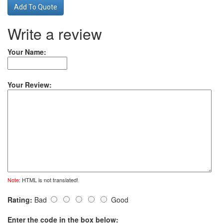
Add To Quote
Write a review
Your Name:
Your Review:
Note:
HTML is not translated!
Rating:
Bad
Good
Enter the code in the box below: