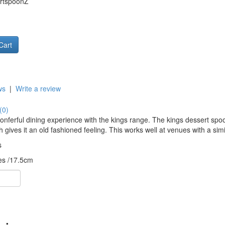
rtspoonZ
ws
|
Write a review
(0)
onferful dining experience with the kings range. The kings dessert sp
h gives it an old fashioned feeling. This works well at venues with a simi
s
es /17.5cm