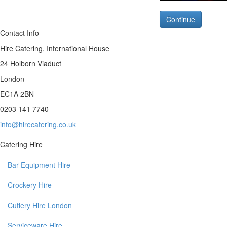
Continue
Contact Info
Hire Catering, International House
24 Holborn Viaduct
London
EC1A 2BN
0203 141 7740
info@hirecatering.co.uk
Catering Hire
Bar Equipment Hire
Crockery Hire
Cutlery Hire London
Serviceware Hire