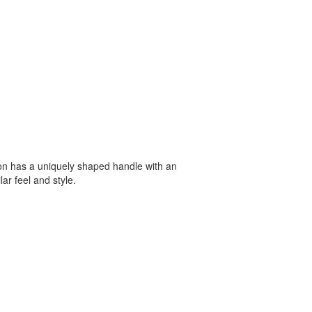
oon has a uniquely shaped handle with an
lar feel and style.