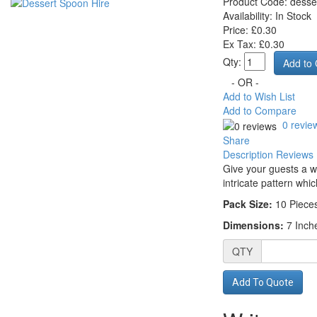
Product Code:
desse
Availability:
In Stock
Price: £0.30
Ex Tax: £0.30
Qty:
- OR -
Add to Wish List
Add to Compare
0 revie
Share
Description
Reviews 
Give your guests a w
intricate pattern whic
Pack Size:
10
Piece
Dimensions:
7 Inch
QTY
Add To Quote