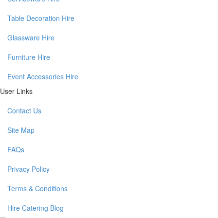
Table Decoration Hire
Glassware Hire
Furniture Hire
Event Accessories Hire
User Links
Contact Us
Site Map
FAQs
Privacy Policy
Terms & Conditions
Hire Catering Blog