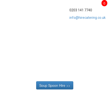
0
0203 141 7740
info@hirecatering.co.uk
Soup Spoon Hire >>