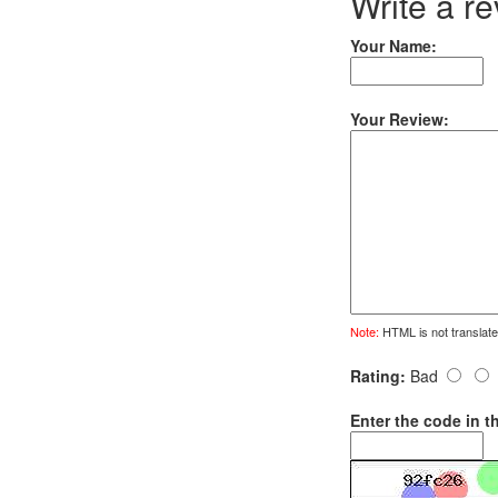
Write a r
Your Name:
Your Review:
Note:
HTML is not translate
Rating:
Bad
Enter the code in t