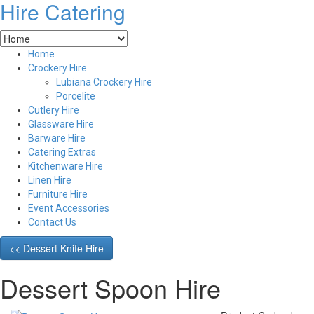
Hire Catering
Home
Crockery Hire
Lubiana Crockery Hire
Porcelite
Cutlery Hire
Glassware Hire
Barware Hire
Catering Extras
Kitchenware Hire
Linen Hire
Furniture Hire
Event Accessories
Contact Us
<< Dessert Knife Hire
Dessert Spoon Hire