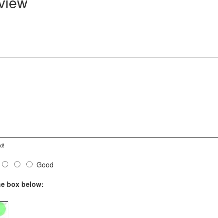
eview
d!
Good
he box below: