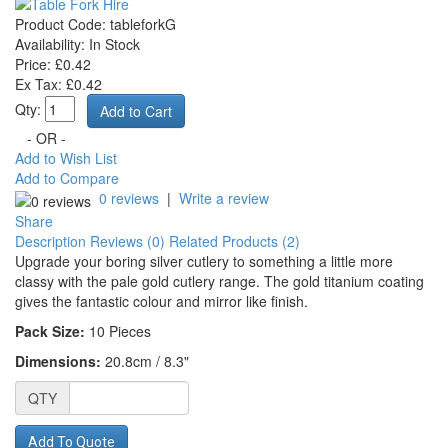
Product Code:
tableforkG
Availability:
In Stock
Price: £0.42
Ex Tax: £0.42
Qty:
- OR -
Add to Wish List
Add to Compare
0 reviews
|
Write a review
Share
Description
Reviews (0)
Related Products (2)
Upgrade your boring silver cutlery to something a little more
classy with the pale gold cutlery range. The gold titanium coating
gives the fantastic colour and mirror like finish.
Pack Size:
10
Pieces
Dimensions:
20.8cm / 8.3"
QTY
Add To Quote