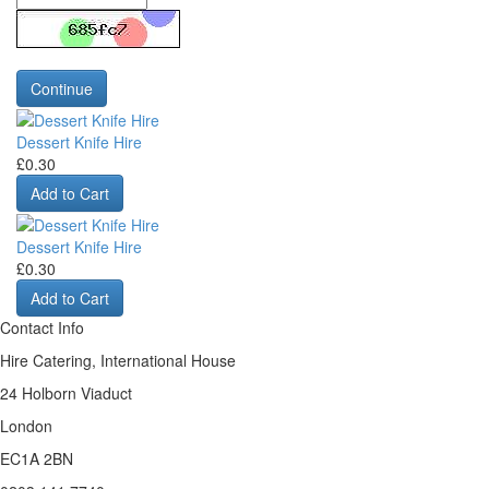
Continue
Dessert Knife Hire
£0.30
Add to Cart
Dessert Knife Hire
£0.30
Add to Cart
Contact Info
Hire Catering, International House
24 Holborn Viaduct
London
EC1A 2BN