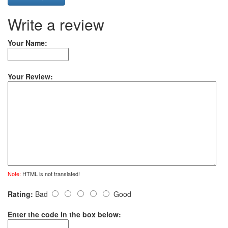
Write a review
Your Name:
Your Review:
Note:
HTML is not translated!
Rating:
Bad
Good
Enter the code in the box below: