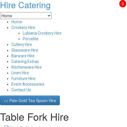
Hire Catering
0
Home
Crockery Hire
Lubiana Crockery Hire
Porcelite
Cutlery Hire
Glassware Hire
Barware Hire
Catering Extras
Kitchenware Hire
Linen Hire
Furniture Hire
Event Accessories
Contact Us
<< Pale Gold Tea Spoon Hire
Table Fork Hire