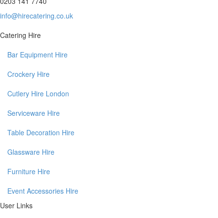
0203 141 7740
info@hirecatering.co.uk
Catering Hire
Bar Equipment Hire
Crockery Hire
Cutlery Hire London
Serviceware Hire
Table Decoration Hire
Glassware Hire
Furniture Hire
Event Accessories Hire
User Links